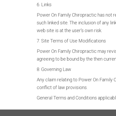
6. Links
Power On Family Chiropractic has not rev
such linked site. The inclusion of any l
web site is at the user's own risk.
7. Site Terms of Use Modifications
Power On Family Chiropractic may revise
agreeing to be bound by the then curren
8. Governing Law
Any claim relating to Power On Family Ch
conflict of law provisions.
General Terms and Conditions applicabl