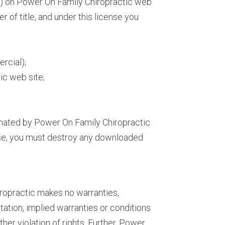
re) on Power On Family Chiropractic web
er of title, and under this license you
rcial);
ic web site;
minated by Power On Family Chiropractic
ense, you must destroy any downloaded
iropractic makes no warranties,
tation, implied warranties or conditions
ther violation of rights. Further, Power