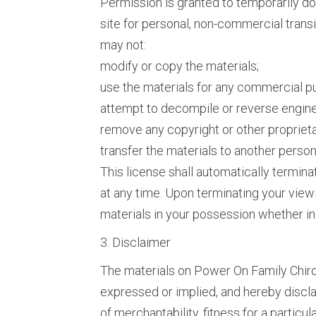
Permission is granted to temporarily d
site for personal, non-commercial transito
may not:
modify or copy the materials;
use the materials for any commercial pu
attempt to decompile or reverse engine
remove any copyright or other proprieta
transfer the materials to another person 
This license shall automatically termin
at any time. Upon terminating your view
materials in your possession whether in 
3. Disclaimer
The materials on Power On Family Chiro
expressed or implied, and hereby disclai
of merchantability, fitness for a particu