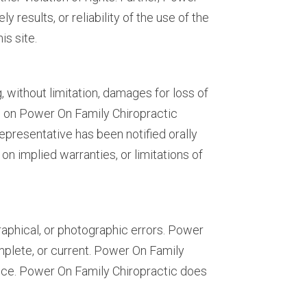
results, or reliability of the use of the
is site.
, without limitation, damages for loss of
ials on Power On Family Chiropractic
epresentative has been notified orally
on implied warranties, or limitations of
aphical, or photographic errors. Power
mplete, or current. Power On Family
tice. Power On Family Chiropractic does