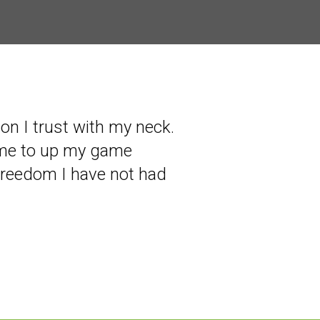
son I trust with my neck.
 me to up my game
freedom I have not had