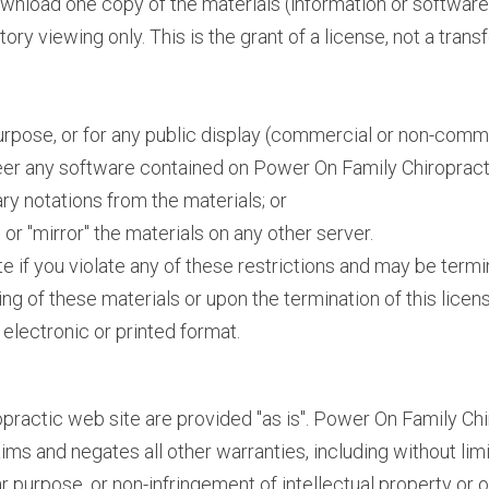
ownload one copy of the materials (information or softwa
ry viewing only. This is the grant of a license, not a transf
rpose, or for any public display (commercial or non-comme
er any software contained on Power On Family Chiropract
ry notations from the materials; or
or "mirror" the materials on any other server.
ate if you violate any of these restrictions and may be ter
ing of these materials or upon the termination of this lic
electronic or printed format.
practic web site are provided "as is". Power On Family Ch
ms and negates all other warranties, including without limi
lar purpose, or non-infringement of intellectual property or o