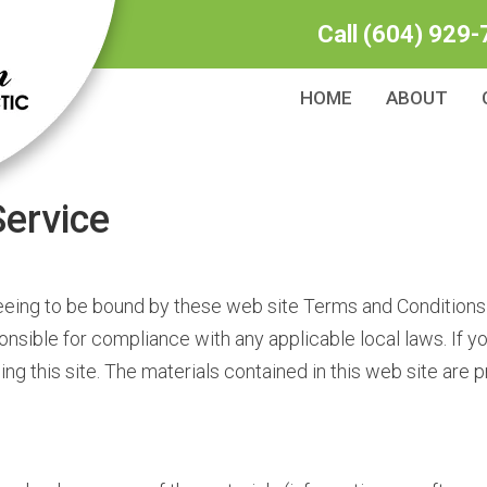
Call
(604) 929-
HOME
ABOUT
ervice
eeing to be bound by these web site Terms and Conditions 
onsible for compliance with any applicable local laws. If y
ng this site. The materials contained in this web site are