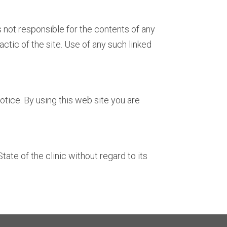
s not responsible for the contents of any
ctic of the site. Use of any such linked
tice. By using this web site you are
ate of the clinic without regard to its