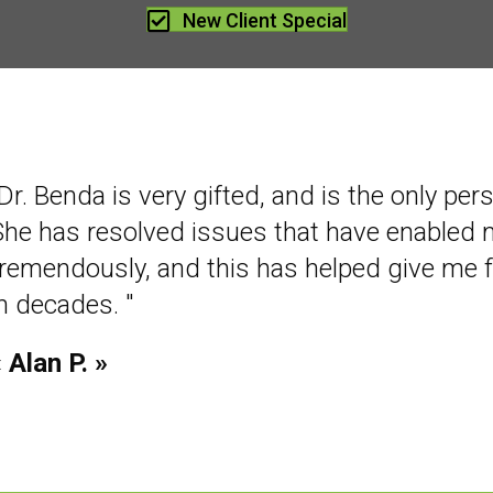
New Client Special
Dr. Benda is very gifted, and is the only per
She has resolved issues that have enabled
tremendously, and this has helped give me 
in decades. "
 Alan P. »