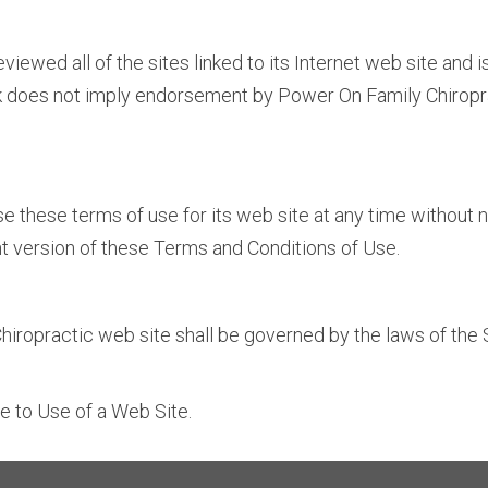
iewed all of the sites linked to its Internet web site and i
ink does not imply endorsement by Power On Family Chiropra
 these terms of use for its web site at any time without no
t version of these Terms and Conditions of Use.
iropractic web site shall be governed by the laws of the St
e to Use of a Web Site.