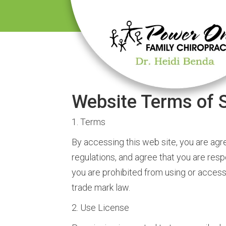
Website Terms of S
1. Terms
By accessing this web site, you are agr
regulations, and agree that you are resp
you are prohibited from using or accessi
trade mark law.
2. Use License