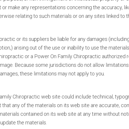
or make any representations concerning the accuracy, likely 
rwise relating to such materials or on any sites linked to th
ractic or its suppliers be liable for any damages (including
uption,) arising out of the use or inability to use the mater
Chiropractic or a Power On Family Chiropractic authorized r
damage. Because some jurisdictions do not allow limitations 
 damages, these limitations may not apply to you.
ily Chiropractic web site could include technical, typogr
 that any of the materials on its web site are accurate, co
aterials contained on its web site at any time without no
update the materials.