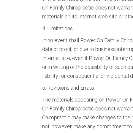
On Family Chiropractic does not warrant 
materials on its Internet web site or othe
4. Limitations
In no event shall Power On Family Chirop
data or profit, or due to business interr
Internet site, even if Power On Family 
or in writing of the possibility of such 
liability for consequential or incidental
5. Revisions and Errata
The materials appearing on Power On Fam
On Family Chiropractic does not warrant
Chiropractic may make changes to the m
not, however, make any commitment to 