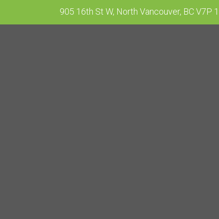
905 16th St W, North Vancouver, BC V7P 