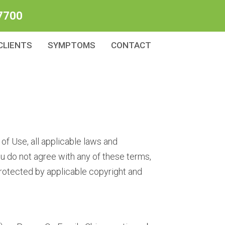
7700
CLIENTS
SYMPTOMS
CONTACT
of Use, all applicable laws and
ou do not agree with any of these terms,
 protected by applicable copyright and