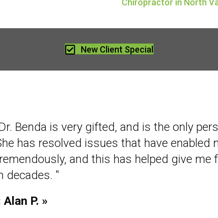
Chiropractor in North 
New Client Special
Dr. Benda is very gifted, and is the only per
She has resolved issues that have enabled
tremendously, and this has helped give me 
in decades. "
 Alan P. »