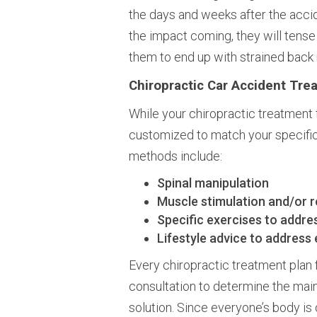
the days and weeks after the acci
the impact coming, they will tense
them to end up with strained back
Chiropractic Car Accident Tre
While your chiropractic treatment 
customized to match your specifi
methods include:
Spinal manipulation
Muscle stimulation and/or r
Specific exercises to addre
Lifestyle advice to address
Every chiropractic treatment plan 
consultation to determine the main
solution. Since everyone’s body is d