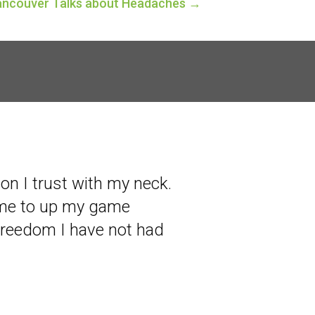
Vancouver Talks about Headaches →
son I trust with my neck.
 me to up my game
freedom I have not had