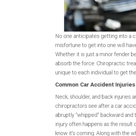
No one anticipates getting into a 
misfortune to get into one will hav
Whether it is just a minor fender b
absorb the force. Chiropractic tre
unique to each individual to get t
Common Car Accident Injuries
Neck, shoulder, and back injuries
chiropractors see after a car acci
abruptly “whipped” backward and th
injury often happens as the result 
know it’s coming. Along with the w