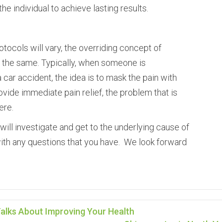
e individual to achieve lasting results.
tocols will vary, the overriding concept of
s the same. Typically, when someone is
a car accident, the idea is to mask the pain with
ovide immediate pain relief, the problem that is
ere.
will investigate and get to the underlying cause of
with any questions that you have. We look forward
alks About Improving Your Health