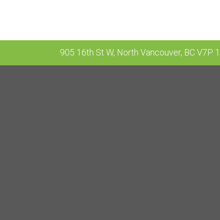
905 16th St W, North Vancouver, BC V7P 