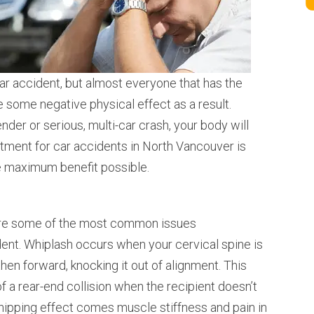
car accident, but almost everyone that has the
e some negative physical effect as a result.
ender or serious, multi-car crash, your body will
atment for car accidents in North Vancouver is
he maximum benefit possible.
 are some of the most common issues
dent. Whiplash occurs when your cervical spine is
en forward, knocking it out of alignment. This
of a rear-end collision when the recipient doesn’t
hipping effect comes muscle stiffness and pain in