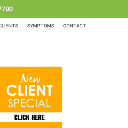
7700
CLIENTS
SYMPTOMS
CONTACT