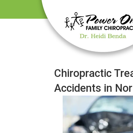
Chiropractic Tre
Accidents in No