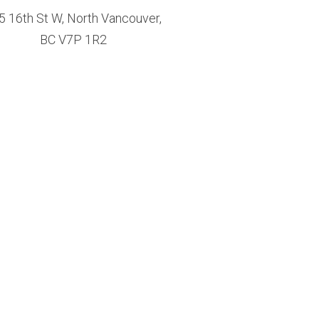
5 16th St W, North Vancouver,
BC V7P 1R2