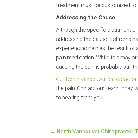
treatment must be customized to th
Addressing the Cause
Although the specific treatment pro
addressing the cause first remain
experiencing pain as the result of 
pain medication. While this may pr
causing the pain is probably still th
Our North Vancouver chiropractor
the pain. Contact our team today 
to hearing from you.
← North Vancouver Chiropractor T