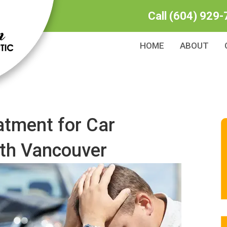
Call
(604) 929-
HOME
ABOUT
atment for Car
rth Vancouver