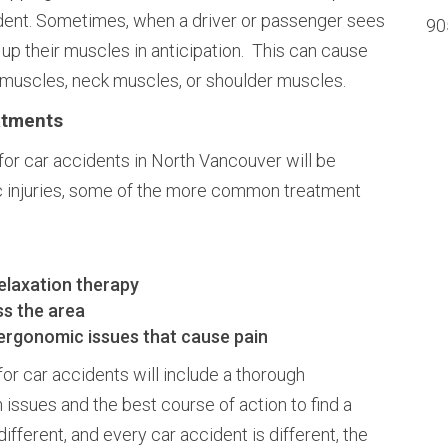
dent. Sometimes, when a driver or passenger sees
90
 up their muscles in anticipation. This can cause
 muscles, neck muscles, or shoulder muscles.
atments
for car accidents in North Vancouver will be
c injuries, some of the more common treatment
elaxation therapy
ss the area
 ergonomic issues that cause pain
for car accidents will include a thorough
 issues and the best course of action to find a
ifferent, and every car accident is different, the