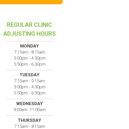
REGULAR CLINIC
ADJUSTING HOURS
MONDAY
7:15am - 8:15am
3:00pm - 4:30pm
5:50pm - 6:30pm
TUESDAY
7:15am - 9:15am
3:00pm - 4:30pm
5:50pm - 6:30pm
WEDNESDAY
9:00am -11:00am
THURSDAY
7:15am - 8:15am