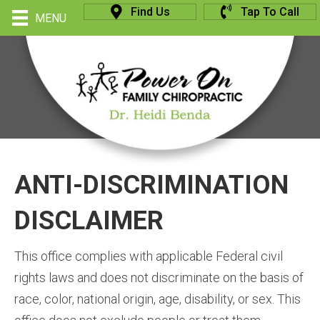
Find Us
Tap To Call
MENU
ANTI-DISCRIMINATION
DISCLAIMER
This office complies with applicable Federal civil
rights laws and does not discriminate on the basis of
race, color, national origin, age, disability, or sex. This