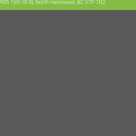
905 16th St W, North Vancouver, BC V7P 1R2