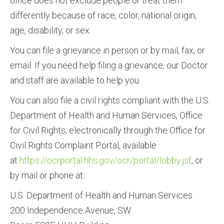
office does not exclude people or treat them
differently because of race, color, national origin,
age, disability, or sex.
You can file a grievance in person or by mail, fax, or
email. If you need help filing a grievance, our Doctor
and staff are available to help you.
You can also file a civil rights compliant with the U.S.
Department of Health and Human Services, Office
for Civil Rights, electronically through the Office for
Civil Rights Complaint Portal, available
at
https://ocrportal.hhs.gov/ocr/portal/lobby.jsf
, or
by mail or phone at:
U.S. Department of Health and Human Services
200 Independence Avenue, SW