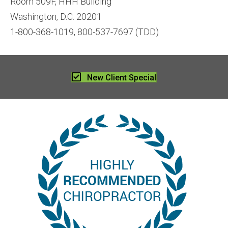
Room 509F, HHH Building
Washington, D.C. 20201
1-800-368-1019, 800-537-7697 (TDD)
New Client Special