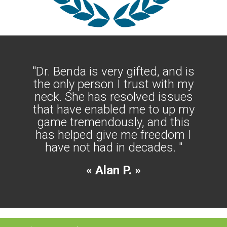
"Dr. Benda is very gifted, and is
the only person I trust with my
neck. She has resolved issues
that have enabled me to up my
game tremendously, and this
has helped give me freedom I
have not had in decades. "
« Alan P. »