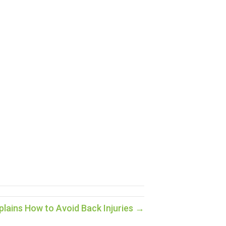
lains How to Avoid Back Injuries →