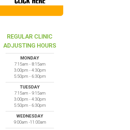
REGULAR CLINIC
ADJUSTING HOURS
MONDAY
7:15am - 8:15am
3:00pm - 4:30pm
5:50pm - 6:30pm
TUESDAY
7:15am - 9:15am
3:00pm - 4:30pm
5:50pm - 6:30pm
WEDNESDAY
9:00am -11:00am