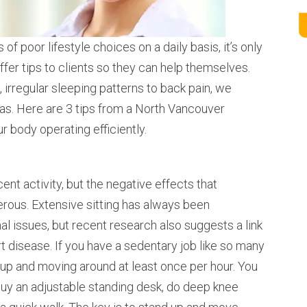
of poor lifestyle choices on a daily basis, it’s only
ffer tips to clients so they can help themselves.
 irregular sleeping patterns to back pain, we
eas. Here are 3 tips from a North Vancouver
r body operating efficiently.
cent activity, but the negative effects that
erous. Extensive sitting has always been
al issues, but recent research also suggests a link
 disease. If you have a sedentary job like so many
 up and moving around at least once per hour. You
buy an adjustable standing desk, do deep knee