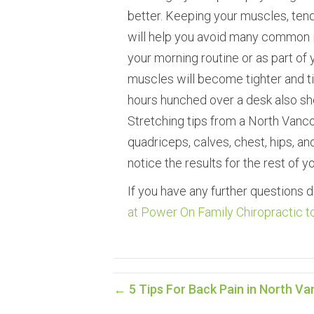
better. Keeping your muscles, tend
will help you avoid many common in
your morning routine or as part of
muscles will become tighter and tig
hours hunched over a desk also sh
Stretching tips from a North Vanco
quadriceps, calves, chest, hips, and
notice the results for the rest of you
If you have any further questions d
at Power On Family Chiropractic t
← 5 Tips For Back Pain in North V