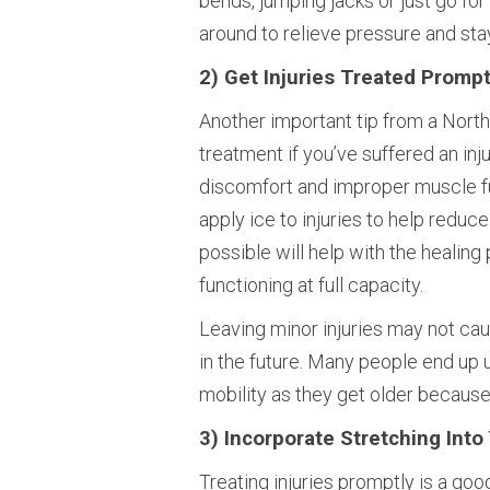
bends, jumping jacks or just go for
around to relieve pressure and stay
2) Get Injuries Treated Prompt
Another important tip from a North
treatment if you’ve suffered an inju
discomfort and improper muscle func
apply ice to injuries to help reduce
possible will help with the healin
functioning at full capacity.
Leaving minor injuries may not cause
in the future. Many people end up 
mobility as they get older because 
3) Incorporate Stretching Into
Treating injuries promptly is a goo