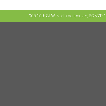
905 16th St W, North Vancouver, BC V7P 