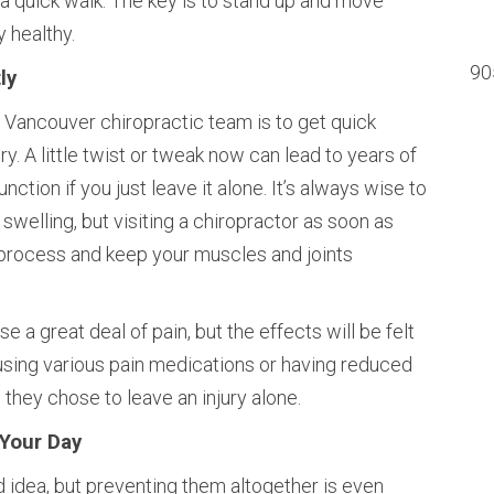
 a quick walk. The key is to stand up and move
 healthy.
90
ly
 Vancouver chiropractic team is to get quick
ry. A little twist or tweak now can lead to years of
tion if you just leave it alone. It’s always wise to
 swelling, but visiting a chiropractor as soon as
g process and keep your muscles and joints
 a great deal of pain, but the effects will be felt
using various pain medications or having reduced
they chose to leave an injury alone.
 Your Day
d idea, but preventing them altogether is even