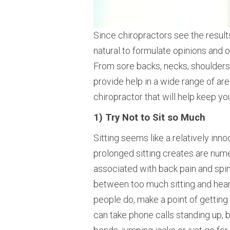
Since chiropractors see the results 
natural to formulate opinions and o
From sore backs, necks, shoulders,
provide help in a wide range of ar
chiropractor that will help keep you
1) Try Not to Sit so Much
Sitting seems like a relatively inno
prolonged sitting creates are num
associated with back pain and spin
between too much sitting and heart
people do, make a point of getting
can take phone calls standing up, 