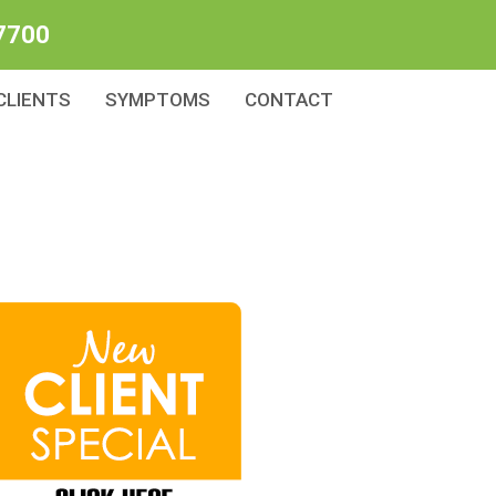
7700
CLIENTS
SYMPTOMS
CONTACT