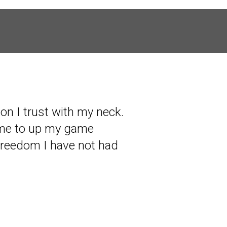
son I trust with my neck.
 me to up my game
freedom I have not had