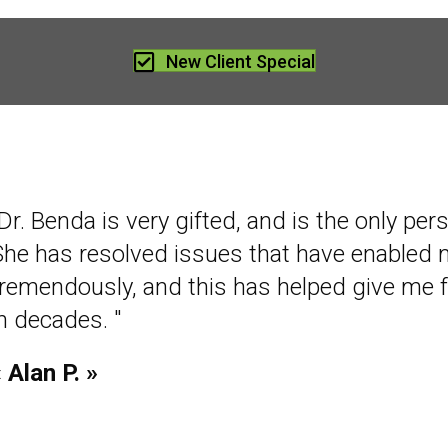
New Client Special
Dr. Benda is very gifted, and is the only per
She has resolved issues that have enabled
tremendously, and this has helped give me 
in decades. "
 Alan P. »