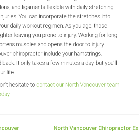
ons, and ligaments flexible with daily stretching
juries. You can incorporate the stretches into
 your daily workout regimen. As you age, those
hter leaving you prone to injury. Working for long
ortens muscles and opens the door to injury.
uver chiropractor include your hamstrings,
 back. It only takes a few minutes a day, but you’ll
r life.
on't hesitate to
contact our North Vancouver team
oday.
ancouver
North Vancouver Chiropractor Exp