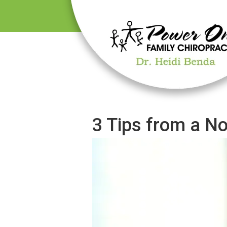
3 Tips from a N