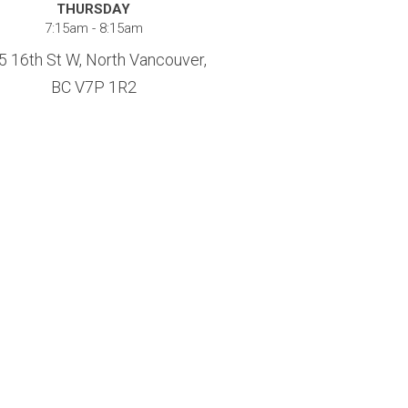
THURSDAY
7:15am - 8:15am
5 16th St W, North Vancouver,
BC V7P 1R2