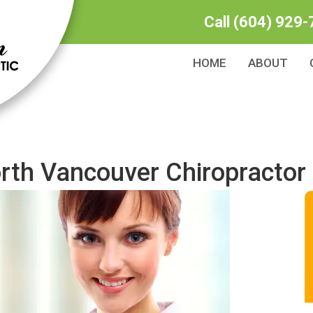
Call
(604) 929-
HOME
ABOUT
orth Vancouver Chiropractor